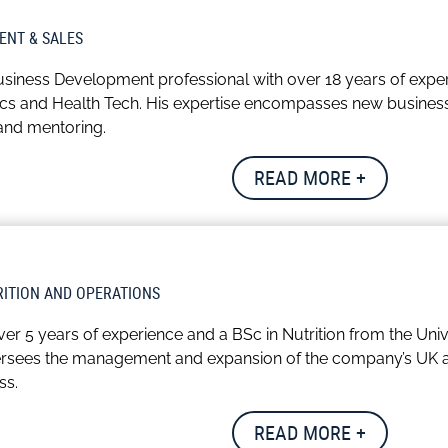
ancial decisions that lay the foundation for sustainable gro
ENT & SALES
ual who enjoys socialising with friends. He also has a fondness 
siness Development professional with over 18 years of exper
acies of the game fascinate him, providing a source of enjoym
tics and Health Tech. His expertise encompasses new busines
 and mentoring.
client relationships, Leon combines professional excellence w
READ MORE +
place.
s travelling – both nationally and internationally especially wi
days.
RITION AND OPERATIONS
 over 5 years of experience and a BSc in Nutrition from the Un
versees the management and expansion of the company’s UK and
ss.
t of the data team, Grace actively explores new data source
READ MORE +