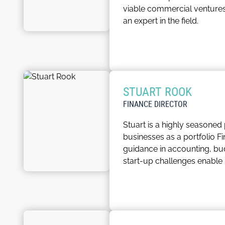
viable commercial ventures
an expert in the field.
At the University of Leeds,
he actively shapes the tra
excellence ensure that ever
commercialisation, Andy is a
STUART ROOK
Andy is also the linchpin in
FINANCE DIRECTOR
remains strong and effecti
Stuart is a highly seasoned
understanding of the nuance
businesses as a portfolio F
University move forward toge
guidance in accounting, bu
start-up challenges enable 
Throughout his career, Stu
comprehension of financial i
as a portfolio Finance Direc
industries and business mo