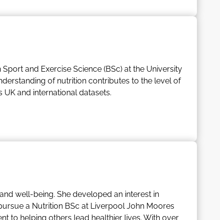
rategy.
sses
n Sport and Exercise Science (BSc) at the University
derstanding of nutrition contributes to the level of
UK and international datasets.
 databases’ scope, depth, and quality, whilst
.
s her passion for food into cooking and baking at
 and well-being. She developed an interest in
to pursue a Nutrition BSc at Liverpool John Moores
nt to helping others lead healthier lives. With over