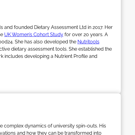
eds and founded Dietary Assessment Ltd in 2017. Her
he
UK Women’s Cohort Study
for over 20 years. A
ood24. She has also developed the
Nutritools
tive dietary assessment tools. She established the
rk includes developing a Nutrient Profile and
llion in research income (the majority as PI). She
is Honorary Secretary for the
Association for
igh standards in evidence-based science and the
 research, and helping cross the divide into
e complex dynamics of university spin-outs. His
ng the dogs.
ovations and how they can be transformed into