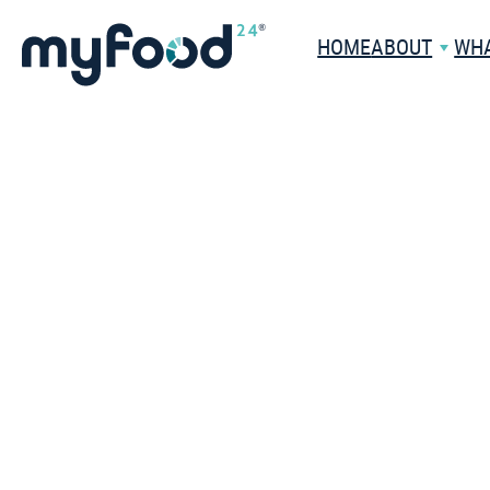
HOME
ABOUT
WHA
THE COMPANY
HEALTHC
WHAT IS MYFOOD24?
WHY CHOOSE US?
HEALTHCA
PROFESSION
DATASET
PATIENTS
MEET THE TEAM
CASE STUDI
CAREERS
BOOK A HEALT
DEMO