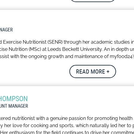
ich the scope and depth of the datasets.
pports the company’s compliance management and product st
joys reading, and staying active through running and spin cla
ANAGER
d Exercise Nutritionist (SENR) through her academic studies i
se Nutrition (MSc) at Leeds Beckett University. An in depth un
ssist with the ongoing growth and maintenance of myfood24’s 
orks with the data team to improve our UK and international
READ MORE +
lity check and update myfood24’s functionality and accuracy
ucy keeps active through running and gym sessions and carrie
THOMPSON
OUNT MANAGER
tered nutritionist with a genuine passion for promoting health
 by her love for cooking and sports, which naturally led her 
t. Her enthusiasm for the field continues to drive her commitme