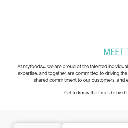
MEET 
At myfood24, we are proud of the talented individua
expertise, and together are committed to driving the
shared commitment to our customers, and eve
Get to know the faces behind t