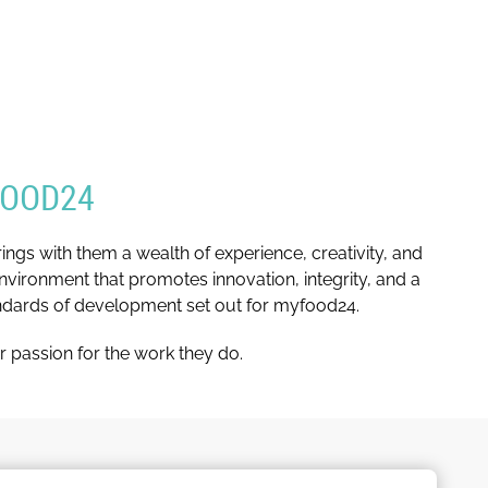
FOOD24
gs with them a wealth of experience, creativity, and
nvironment that promotes innovation, integrity, and a
andards of development set out for myfood24.
r passion for the work they do.