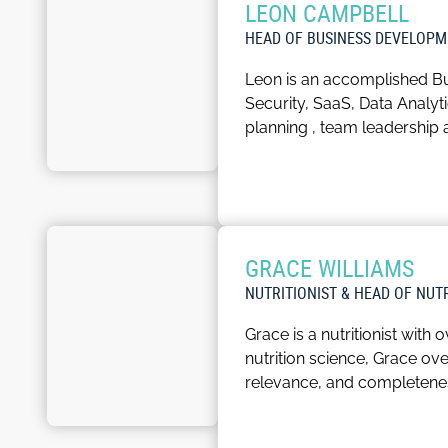
LEON CAMPBELL
companies make informed fin
HEAD OF BUSINESS DEVELOPM
Stuart is an outgoing individ
Leon is an accomplished Bu
keen golfer, and the intric
Security, SaaS, Data Analy
planning , team leadership
Passionate about nurturing 
positive energy to the work
In his spare time, Leon enjoy
GRACE WILLIAMS
things Formula 1 and track 
NUTRITIONIST & HEAD OF NUT
Grace is a nutritionist with
nutrition science, Grace o
relevance, and completene
With the invaluable suppor