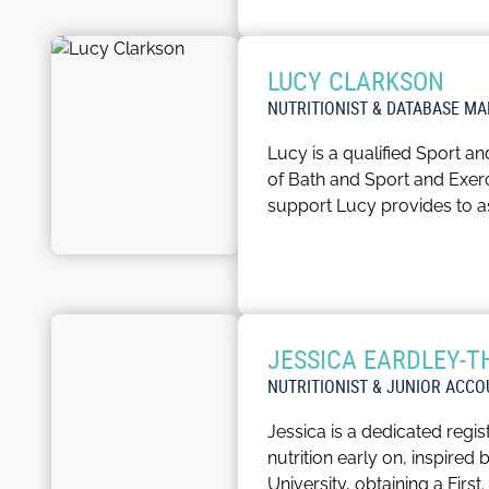
innovative strategies to enr
In addition, Grace also su
LUCY CLARKSON
In her spare time, Grace en
NUTRITIONIST & DATABASE M
Lucy is a qualified Sport an
of Bath and Sport and Exerci
support Lucy provides to a
As Database Support, Lucy w
working to consistently qua
Outside of the workplace L
JESSICA EARDLEY-
home.
NUTRITIONIST & JUNIOR ACC
Jessica is a dedicated regis
nutrition early on, inspired
University, obtaining a Firs