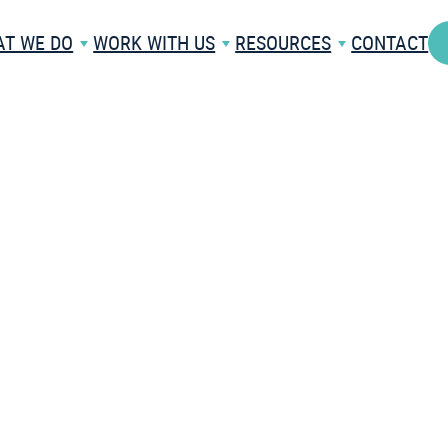
T WE DO
WORK WITH US
RESOURCES
CONTACT
API
NEWS
ARE
RESEARCH
PARTNERSHIPS
BLOG
WHITE LABELLING
FAQS
RE
INTERNATIONAL
C
ALS
SOLUTIONS
VIDEOS
TR
ACADEMIC PAPERS
ES
CASE STUDIES
HCARE
TRY A FREE DEMO