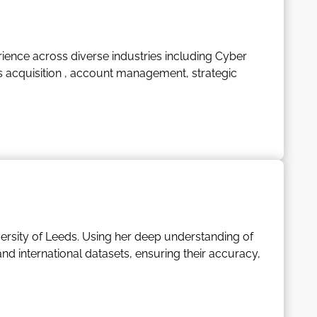
wth.
for travel, in particular family holidays. Stuart is a
ience across diverse industries including Cyber
ent and personal growth.
s acquisition , account management, strategic
ith a fun-loving, easy-going nature, bringing
th his family. He also has a deep passion for all
iversity of Leeds. Using her deep understanding of
 international datasets, ensuring their accuracy,
s, conducts comprehensive analyses, and devises