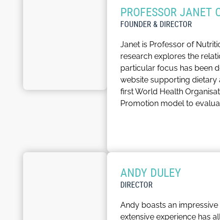
PROFESSOR JANET 
FOUNDER & DIRECTOR
Janet is Professor of Nutri
research explores the relat
particular focus has been
website supporting dietary 
first World Health Organisa
Promotion model to evalua
She has published over 500 
has previously served on t
Nutrition
, the professional 
professional practice of nutr
ANDY DULEY
Janet is responsible for en
DIRECTOR
healthcare.
Andy boasts an impressive 
In her spare time, Janet lik
extensive experience has al