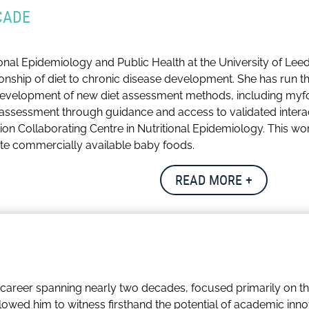
CADE
tional Epidemiology and Public Health at the University of Le
ionship of diet to chronic disease development. She has run t
 development of new diet assessment methods, including myf
assessment through guidance and access to validated interac
tion Collaborating Centre in Nutritional Epidemiology. This wo
te commercially available baby foods.
papers, abstracts and book chapters and generated over £6 mi
READ MORE +
he UK Committee on Toxicity of Chemicals in Food (COT). She 
body for nutritionists; protecting the public and promoting h
ition.
gaging with international academic networks, promoting robust
career spanning nearly two decades, focused primarily on th
es playing her violin in chamber groups with friends and walki
lowed him to witness firsthand the potential of academic inn