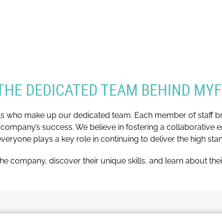
THE DEDICATED TEAM BEHIND MY
ls who make up our dedicated team. Each member of staff brin
 company’s success. We believe in fostering a collaborative e
ryone plays a key role in continuing to deliver the high st
he company, discover their unique skills, and learn about thei