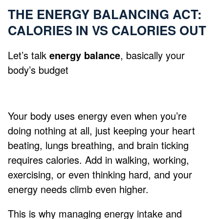
THE ENERGY BALANCING ACT:
CALORIES IN VS CALORIES OUT
Let’s talk
energy balance
, basically your
body’s budget
Your body uses energy even when you’re
doing nothing at all, just keeping your heart
beating, lungs breathing, and brain ticking
requires calories. Add in walking, working,
exercising, or even thinking hard, and your
energy needs climb even higher.
This is why managing energy intake and