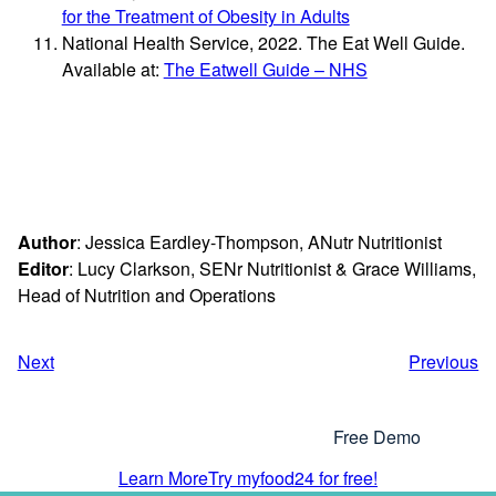
for the Treatment of Obesity in Adults
National Health Service, 2022. The Eat Well Guide.
Available at:
The Eatwell Guide – NHS
Author
: Jessica Eardley-Thompson, ANutr Nutritionist
Editor
: Lucy Clarkson, SENr Nutritionist & Grace Williams,
Head of Nutrition and Operations
Next
Previous
Interested In Using myfood24?
Why Not Get In Touch or Try Our
Free Demo
Learn More
Try myfood24 for free!