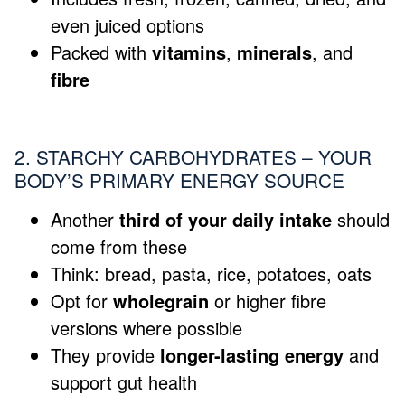
even juiced options
Packed with
vitamins
,
minerals
, and
fibre
2. STARCHY CARBOHYDRATES – YOUR
BODY’S PRIMARY ENERGY SOURCE
Another
third of your daily intake
should
come from these
Think: bread, pasta, rice, potatoes, oats
Opt for
wholegrain
or higher fibre
versions where possible
They provide
longer-lasting energy
and
support gut health