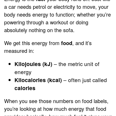
a car needs petrol or electricity to move, your
body needs energy to function; whether you’re
powering through a workout or doing
absolutely nothing on the sofa.
We get this energy from
food
, and it’s
measured in:
– the metric unit of
Kilojoules (kJ)
energy
– often just called
Kilocalories (kcal)
calories
When you see those numbers on food labels,
you’re looking at how much energy that food