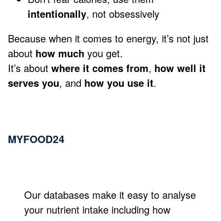
intentionally
, not obsessively
Because when it comes to energy, it’s not just
about
how much
you get.
It’s about
where it comes from
,
how well it
serves you
, and
how you use it
.
MYFOOD24
Our databases make it easy to analyse
your nutrient intake including how