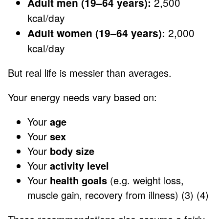
2,500
Adult men (19–64 years):
kcal/day
2,000
Adult women (19–64 years):
kcal/day
But real life is messier than averages.
Your energy needs vary based on:
Your
age
Your
sex
Your
body size
Your
activity level
Your
health goals
(e.g. weight loss,
muscle gain, recovery from illness) (3) (4)