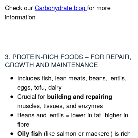
Check our
Carbohydrate blog
for more
information
3. PROTEIN-RICH FOODS – FOR REPAIR,
GROWTH AND MAINTENANCE
Includes fish, lean meats, beans, lentils,
eggs, tofu, dairy
Crucial for
building and repairing
muscles, tissues, and enzymes
Beans and lentils = lower in fat, higher in
fibre
Oily fish
(like salmon or mackerel) is rich