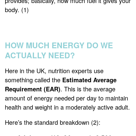
provides; basically, how much fuel it gives your
body. (1)
HOW MUCH ENERGY DO WE
ACTUALLY NEED?
Here in the UK, nutrition experts use
something called the
Estimated Average
Requirement (EAR)
. This is the average
amount of energy needed per day to maintain
health and weight in a moderately active adult.
Here’s the standard breakdown (2):