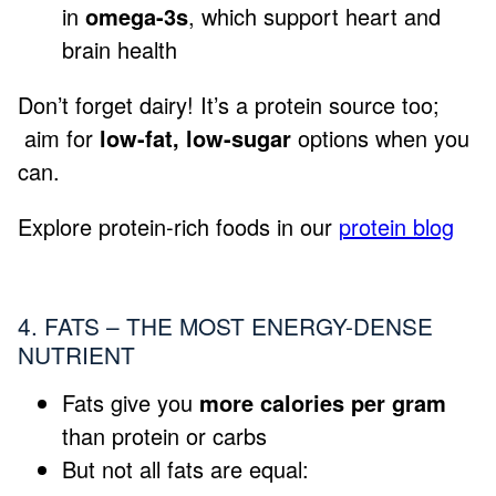
in
omega-3s
, which support heart and
brain health
Don’t forget dairy! It’s a protein source too;
aim for
low-fat, low-sugar
options when you
can.
Explore protein-rich foods in our
protein blog
4. FATS – THE MOST ENERGY-DENSE
NUTRIENT
Fats give you
more calories per gram
than protein or carbs
But not all fats are equal: