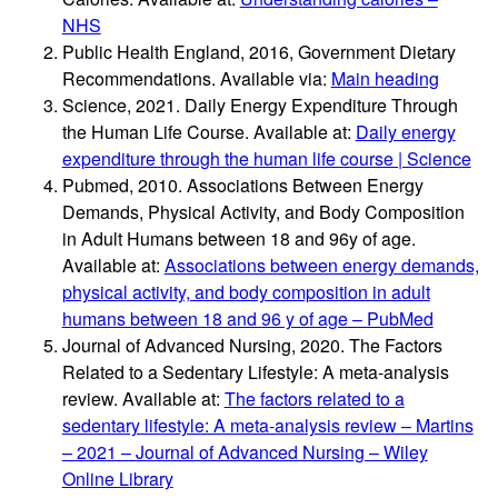
NHS
Public Health England, 2016, Government Dietary
Recommendations. Available via:
Main heading
Science, 2021. Daily Energy Expenditure Through
the Human Life Course. Available at:
Daily energy
expenditure through the human life course | Science
Pubmed, 2010. Associations Between Energy
Demands, Physical Activity, and Body Composition
in Adult Humans between 18 and 96y of age.
Available at:
Associations between energy demands,
physical activity, and body composition in adult
humans between 18 and 96 y of age – PubMed
Journal of Advanced Nursing, 2020. The Factors
Related to a Sedentary Lifestyle: A meta-analysis
review. Available at:
The factors related to a
sedentary lifestyle: A meta‐analysis review – Martins
– 2021 – Journal of Advanced Nursing – Wiley
Online Library