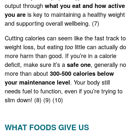
output through
what you eat and how active
you are
is key to maintaining a healthy weight
and supporting overall wellbeing. (7)
Cutting calories can seem like the fast track to
weight loss, but eating
too
little can actually do
more harm than good. If you’re in a calorie
deficit, make sure it’s a
safe one
, generally no
more than about
300-500 calories below
your maintenance level
. Your body still
needs fuel to function, even if you’re trying to
slim down! (8) (9) (10)
WHAT FOODS GIVE US