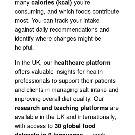
many
calories (kcal)
you’re
consuming, and which foods contribute
most. You can track your intake
against daily recommendations and
identify where changes might be
helpful.
In the UK, our
healthcare platform
offers valuable insights for health
professionals to support their patients
and clients in managing salt intake and
improving overall diet quality. Our
research and teaching platforms
are
available in the UK and internationally,
with access to
30 global food
datasets in 9 languages
— each