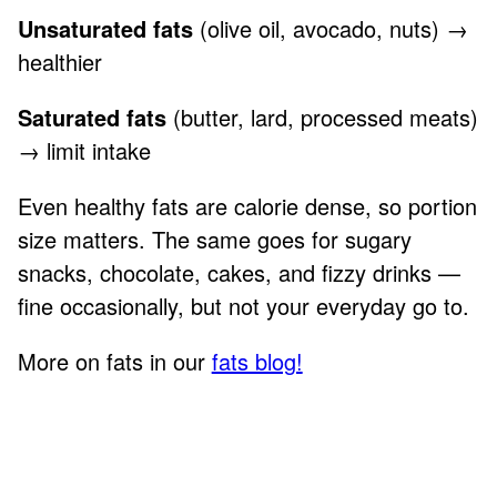
Unsaturated fats
(olive oil, avocado, nuts) →
healthier
Saturated fats
(butter, lard, processed meats)
→ limit intake
Even healthy fats are calorie dense, so portion
size matters. The same goes for sugary
snacks, chocolate, cakes, and fizzy drinks —
fine occasionally, but not your everyday go to.
More on fats in our
fats blog!