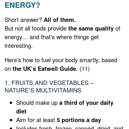
ENERGY?
Short answer?
All of them.
But not all foods provide
the same quality
of
energy… and that’s where things get
interesting.
Here’s how to fuel your body smartly, based
on
the UK’s Eatwell Guide
. (11)
1. FRUITS AND VEGETABLES –
NATURE’S MULTIVITAMINS
Should make up
a third of your daily
diet
Aim for at least
5 portions a day
Includes fresh, frozen, canned, dried, and