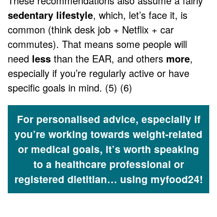
These recommendations also assume a fairly
sedentary lifestyle
, which, let’s face it, is
common (think desk job + Netflix + car
commutes). That means some people will
need
less
than the EAR, and others
more
,
especially if you’re regularly active or have
specific goals in mind. (5) (6)
For personalised advice, especially if
you’re working towards weight-related
or medical goals, it’s worth speaking
to a healthcare professional or
registered dietitian… using myfood24!