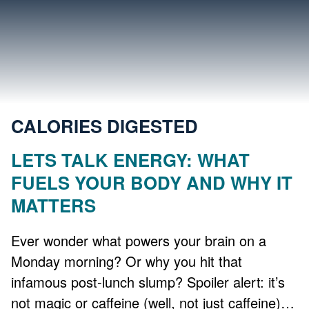
CALORIES DIGESTED
LETS TALK ENERGY: WHAT
FUELS YOUR BODY AND WHY IT
MATTERS
Ever wonder what powers your brain on a
Monday morning? Or why you hit that
infamous post-lunch slump? Spoiler alert: it’s
not magic or caffeine (well, not just caffeine)…