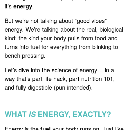
it’s
energy
.
But we’re not talking about “good vibes”
energy. We’re talking about the real, biological
kind; the kind your body pulls from food and
turns into fuel for everything from blinking to
bench pressing.
Let’s dive into the science of energy… in a
way that’s part life hack, part nutrition 101,
and fully digestible (pun intended).
WHAT
IS
ENERGY, EXACTLY?
Energy is the
fuel
your body runs on. Just like