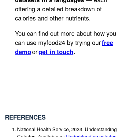
offering a detailed breakdown of
calories and other nutrients.
You can find out more about how you
can use myfood24 by trying our
free
demo
or
get in touch
.
REFERENCES
National Health Service, 2023. Understanding
Calories. Available at:
Understanding calories –