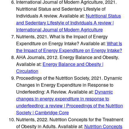
International Journal of Modern Agriculture, 2021.
Nutritional Status and Sedentary Lifestyle of
Individuals A review. Available at:
Nutritional Status
and Sedentary Lifestyle of Individuals A review |
International Journal of Modern Agriculture
Nutrients, 2021. What Is the Impact of Energy
Expenditure on Energy Intake? Available at:
What Is
the Impact of Energy Expenditure on Energy Intake?
AHA Journals, 2012. Energy Balance and Obesity.
Available at:
Energy Balance and Obesity |
Circulation
Proceedings of the Nutrition Society, 2021. Dynamic
Changes in Energy Expenditure in Response to
Underfeeding: A Review. Available at:
Dynamic
changes in energy expenditure in response to
underfeeding: a review | Proceedings of the Nutrition
Society | Cambridge Core
Nutrients, 2022. Nutrition Concepts for the Treatment
of Obesity in Adults. Available at:
Nutrition Concepts