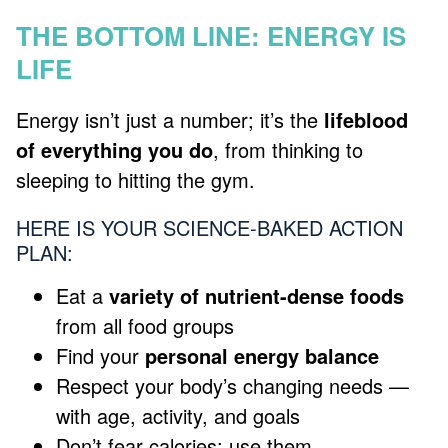
THE BOTTOM LINE: ENERGY IS
LIFE
Energy isn’t just a number; it’s the
lifeblood
of everything you do
, from thinking to
sleeping to hitting the gym.
HERE IS YOUR SCIENCE-BAKED ACTION
PLAN:
Eat a
variety of nutrient-dense foods
from all food groups
Find your
personal energy balance
Respect your body’s changing needs —
with age, activity, and goals
Don’t fear calories; use them