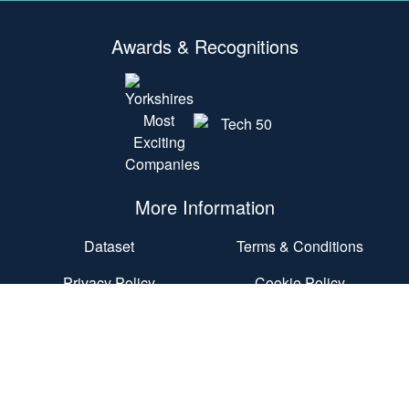
Awards & Recognitions
More Information
Dataset
Terms & Conditions
Privacy Policy
Cookie Policy
Accessibility Statement
End User Agreement
Contact Us
Nexus