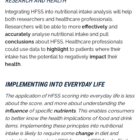
RESEARCH AND HEALTH
Integrating HFSS into nutritional intake analysis will help
both researchers and healthcare professionals.
Researchers will be able to more
effectively
and
accurately
analyse nutritional intake and pull
conclusions
about HFSS. Healthcare professionals
could use data to
highlight
to patients where their
intake has the potential to negatively
impact
their
health
.
IMPLEMENTING INTO EVERYDAY LIFE
The application of HFSS scoring into everyday life is less
about the score, and more about understanding the
influence
of specific
nutrients
. This enables consumers
to better know the health implications of food and drink
items. Implementing these principles into nutritional
intake is likely to require some
change
in diet and