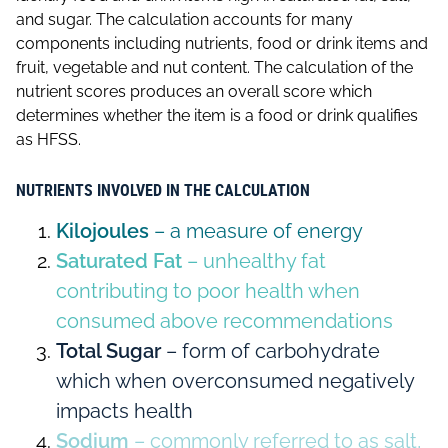
and sugar. The calculation accounts for many
components including nutrients, food or drink items and
fruit, vegetable and nut content. The calculation of the
nutrient scores produces an overall score which
determines whether the item is a food or drink qualifies
as HFSS.
NUTRIENTS INVOLVED IN THE CALCULATION
Kilojoules
– a measure of energy
Saturated Fat
– unhealthy fat
contributing to poor health when
consumed above recommendations
Total Sugar
– form of carbohydrate
which when overconsumed negatively
impacts health
Sodium
– commonly referred to as salt,