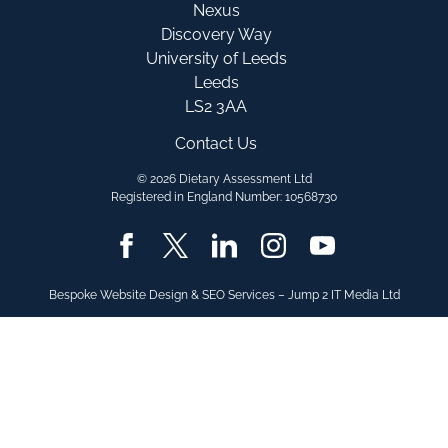
Nexus
Discovery Way
University of Leeds
Leeds
LS2 3AA
Contact Us
© 2026 Dietary Assessment Ltd
Registered in England Number: 10568730
Bespoke Website Design & SEO Services – Jump 2 IT Media Ltd
SELECT YOUR
PLATFORM OF INTER
Myfood24 Healthcare