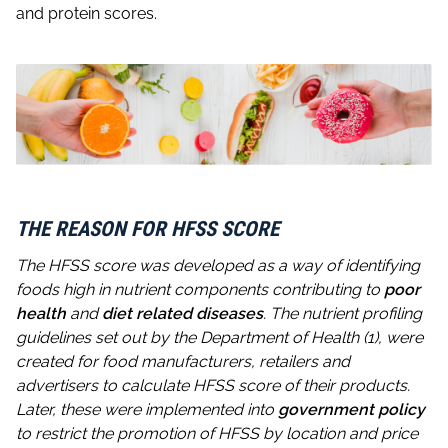
and protein scores.
THE REASON FOR HFSS SCORE
The HFSS score was developed as a way of identifying
foods high in nutrient components contributing to
poor
health
and
diet related diseases
. The nutrient profiling
guidelines set out by the Department of Health (1), were
created for food manufacturers, retailers and
advertisers to calculate HFSS score of their products.
Later, these were implemented into
government policy
to restrict the promotion of HFSS by location and price