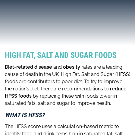
HIGH FAT, SALT AND SUGAR FOODS
Diet-related disease
and
obesity
rates are a leading
cause of death in the UK. High Fat, Salt and Sugar (HFSS)
foods are contributors to poor diet. To try to improve
the nation’s diet, there are recommendations to
reduce
HFSS foods
by replacing these with foods lower in
saturated fats, salt and sugar to improve health.
WHAT IS HFSS?
The HFSS score uses a calculation-based metric to
identify food and drink items high in saturated fat, salt,