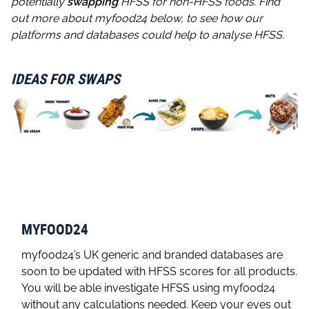
potentially
swapping
HFSS for non-HFSS foods. Find
out more about myfood24 below, to see how our
platforms and databases could help to analyse HFSS.
IDEAS FOR SWAPS
MYFOOD24
myfood24’s UK generic and branded databases are
soon to be updated with HFSS scores for all products.
You will be able investigate HFSS using myfood24
without any calculations needed. Keep your eyes out