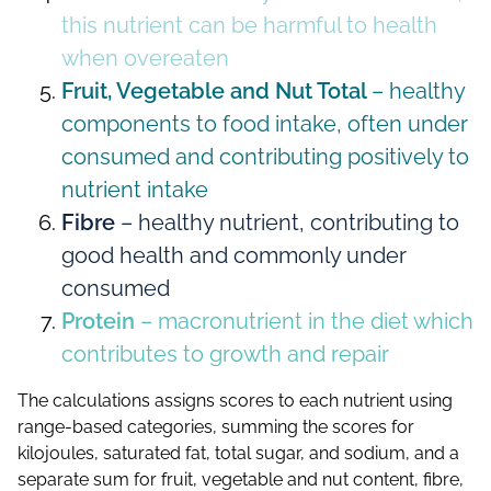
this nutrient can be harmful to health
when overeaten
Fruit, Vegetable and Nut Total
– healthy
components to food intake, often under
consumed and contributing positively to
nutrient intake
Fibre
– healthy nutrient, contributing to
good health and commonly under
consumed
Protein
– macronutrient in the diet which
contributes to growth and repair
The calculations assigns scores to each nutrient using
range-based categories, summing the scores for
kilojoules, saturated fat, total sugar, and sodium, and a
separate sum for fruit, vegetable and nut content, fibre,