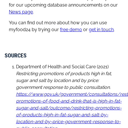
for our upcoming database announcements on our
News page
.
You can find out more about how you can use
myfood24 by trying our
free demo
or
get in touch
.
SOURCES
Department of Health and Social Care (2021)
Restricting promotions of products high in fat,
sugar and salt by location and by price:
government response to public consultation.
https://www.gov.uk/government/consultations/restr
promotions-of-food-and-drink-that-is-high-in-fat-
sugar-and-salt/outcome/restricting-promotions-
of-products-high-in-fat-sugar-and-salt-by-
location-and-by-price-government-response-to-