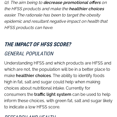
(2). The aim being to
decrease promotional
offers
on
the HFSS products and make the
healthier choices
easier. The rationale has been to target the obesity
epidemic and resultant negative impact on health that
HFSS products can have.
THE IMPACT OF HFSS SCORE?
GENERAL POPULATION
Understanding HFSS and which products are HFSS and
which are not, the population will be in a better place to
make
healthier choices
. The ability to identify foods
high in fat, salt and sugar could help when making
choices about nutritional intake. Currently for
consumers the
traffic light system
can be used to help
inform these choices, with green fat, salt and sugar likely
to indicate a low HFSS score.