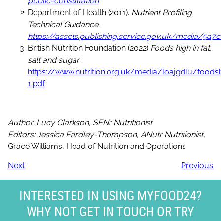
public-consultation
Department of Health (2011).
Nutrient Profiling
Technical Guidance.
https://assets.publishing.service.gov.uk/media/5
British Nutrition Foundation (2022)
Foods high in fat,
salt and sugar
.
https://www.nutrition.org.uk/media/loajgdlu/foods
1.pdf
Author: Lucy Clarkson, SENr Nutritionist
Editors: Jessica Eardley-Thompson, ANutr Nutritionist
,
Grace Williams, Head of Nutrition and Operations
Next
Previous
INTERESTED IN USING MYFOOD24?
WHY NOT GET IN TOUCH OR TRY