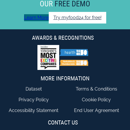
OUR
FREE DEMO
Learn More
Try myfood24 for free!
AWARDS & RECOGNITIONS
MORE INFORMATION
Dataset
Terms & Conditions
Privacy Policy
Cookie Policy
Accessibility Statement
End User Agreement
CONTACT US