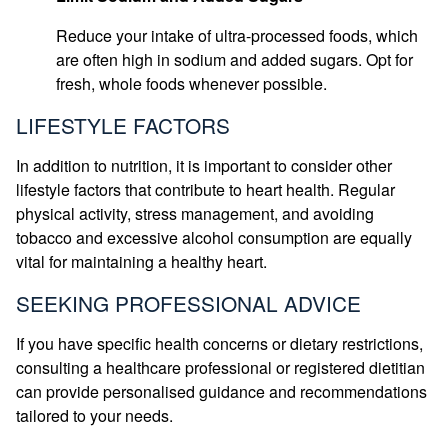
Reduce your intake of ultra-processed foods, which
are often high in sodium and added sugars. Opt for
fresh, whole foods whenever possible.
LIFESTYLE FACTORS
In addition to nutrition, it is important to consider other
lifestyle factors that contribute to heart health. Regular
physical activity, stress management, and avoiding
tobacco and excessive alcohol consumption are equally
vital for maintaining a healthy heart.
SEEKING PROFESSIONAL ADVICE
If you have specific health concerns or dietary restrictions,
consulting a healthcare professional or registered dietitian
can provide personalised guidance and recommendations
tailored to your needs.