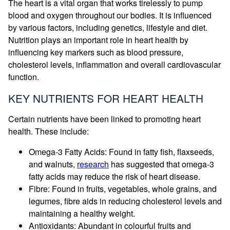
The heart is a vital organ that works tirelessly to pump
blood and oxygen throughout our bodies. It is influenced
by various factors, including genetics, lifestyle and diet.
Nutrition plays an important role in heart health by
influencing key markers such as blood pressure,
cholesterol levels, inflammation and overall cardiovascular
function.
KEY NUTRIENTS FOR HEART HEALTH
Certain nutrients have been linked to promoting heart
health. These include:
Omega-3 Fatty Acids: Found in fatty fish, flaxseeds,
and walnuts,
research
has suggested that omega-3
fatty acids may reduce the risk of heart disease.
Fibre: Found in fruits, vegetables, whole grains, and
legumes, fibre aids in reducing cholesterol levels and
maintaining a healthy weight.
Antioxidants: Abundant in colourful fruits and