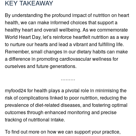
KEY TAKEAWAY
By understanding the profound impact of nutrition on heart
health, we can make informed choices that support a
healthy heart and overall wellbeing. As we commemorate
World Heart Day, let’s reinforce heartfelt nutrition as a way
to nurture our hearts and lead a vibrant and fulfilling life.
Remember, small changes in our dietary habits can make
a difference in promoting cardiovascular wellness for
ourselves and future generations.
………
myfood24 for health plays a pivotal role in minimising the
risk of complications linked to poor nutrition, reducing the
prevalence of diet-related diseases, and fostering optimal
outcomes through enhanced monitoring and precise
tracking of nutritional intake.
To find out more on how we can support your practice,