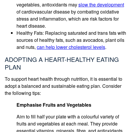
vegetables, antioxidants may
slow the development
of cardiovascular disease by combating oxidative
stress and inflammation, which are risk factors for
heart disease.
Healthy Fats: Replacing saturated and trans fats with
sources of healthy fats, such as avocados, plant oils
and nuts,
can help lower cholesterol levels
.
ADOPTING A HEART-HEALTHY EATING
PLAN
To support heart health through nutrition, it is essential to
adopt a balanced and sustainable eating plan. Consider
the following tips:
Emphasise Fruits and Vegetables
Aim to fill half your plate with a colourful variety of
fruits and vegetables at each meal. They provide
essential vitamins, minerals, fibre, and antioxidants.