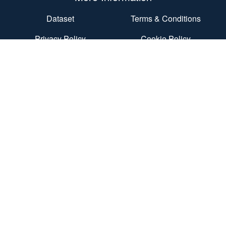
Dataset
Terms & Conditions
Privacy Policy
Cookie Policy
Accessibility Statement
End User Agreement
Contact Us
Nexus
Discovery Way
University of Leeds
Leeds
LS2 3AA
Contact Us
© 2026 Dietary Assessment Ltd
Registered in England Number: 10568730