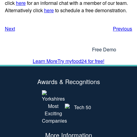
click
here
for an informal chat with a member of our team.
Alternatively click
here
to schedule a free demonstration.
Next
Previous
Interested In Using myfood24?
Why Not Get In Touch or Try Our
Free Demo
Learn More
Try myfood24 for free!
Awards & Recognitions
More Information