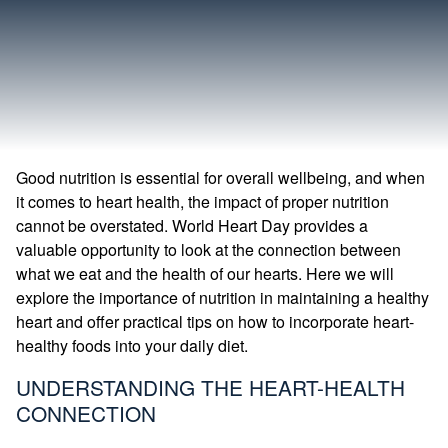
Good nutrition is essential for overall wellbeing, and when
it comes to heart health, the impact of proper nutrition
cannot be overstated. World Heart Day provides a
valuable opportunity to look at the connection between
what we eat and the health of our hearts. Here we will
explore the importance of nutrition in maintaining a healthy
heart and offer practical tips on how to incorporate heart-
healthy foods into your daily diet.
UNDERSTANDING THE HEART-HEALTH
CONNECTION