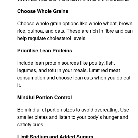
Choose Whole Grains
Choose whole grain options like whole wheat, brown
rice, quinoa, and oats. These are rich in fibre and can
help regulate cholesterol levels.
Prioritise Lean Proteins
Include lean protein sources like poultry, fish,
legumes, and tofu in your meals. Limit red meat
consumption and choose lean cuts when you do eat
it.
Mindful Portion Control
Be mindful of portion sizes to avoid overeating. Use
smaller plates and listen to your body’s hunger and
satiety cues.
Limit Sodium and Added Sugars