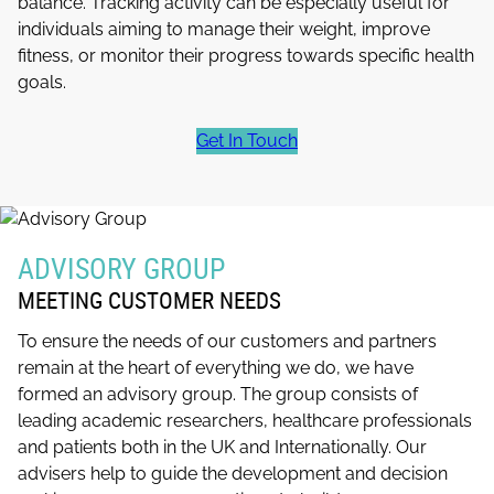
balance. Tracking activity can be especially useful for
individuals aiming to manage their weight, improve
fitness, or monitor their progress towards specific health
goals.
Get In Touch
ADVISORY GROUP
MEETING CUSTOMER NEEDS
To ensure the needs of our customers and partners
remain at the heart of everything we do, we have
formed an advisory group. The group consists of
leading academic researchers, healthcare professionals
and patients both in the UK and Internationally. Our
advisers help to guide the development and decision