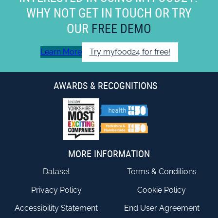
WHY NOT GET IN TOUCH OR TRY
OUR
FREE DEMO
Learn More
Try myfood24 for free!
AWARDS & RECOGNITIONS
MORE INFORMATION
Dataset
Terms & Conditions
Privacy Policy
Cookie Policy
Accessibility Statement
End User Agreement