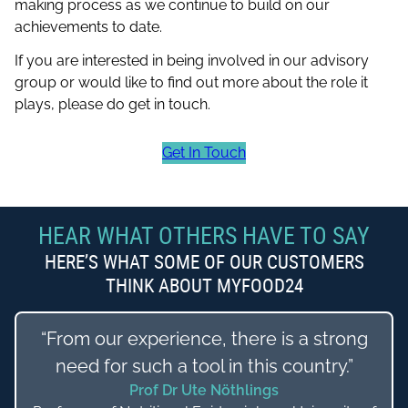
making process as we continue to build on our
achievements to date.
If you are interested in being involved in our advisory
group or would like to find out more about the role it
plays, please do get in touch.
Get In Touch
HEAR WHAT OTHERS HAVE TO SAY
HERE’S WHAT SOME OF OUR CUSTOMERS
THINK ABOUT MYFOOD24
“From our experience, there is a strong
need for such a tool in this country.”
Prof Dr Ute Nöthlings