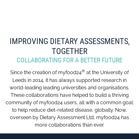
IMPROVING DIETARY ASSESSMENTS,
TOGETHER
COLLABORATING FOR A BETTER FUTURE
®
Since the creation of myfood24
at the University of
Leeds in 2014, it has always supported research in
world-leading leading universities and organisations.
These collaborations have helped to build a thriving
community of myfood24 users, all with a common goal:
to help reduce diet-related disease, globally. Now,
overseen by Dietary Assessment Ltd, myfood24 has
more collaborations than ever.