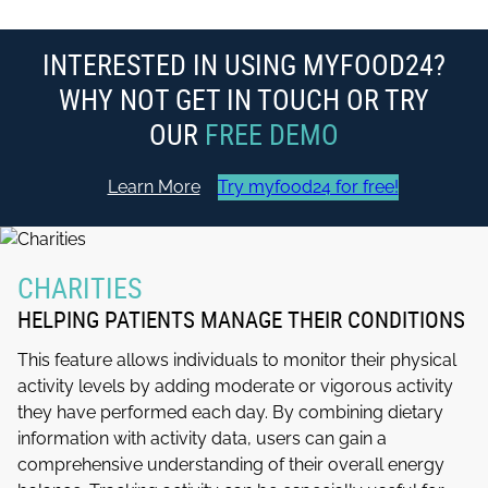
INTERESTED IN USING MYFOOD24?
WHY NOT GET IN TOUCH OR TRY
OUR
FREE DEMO
Learn More
Try myfood24 for free!
CHARITIES
HELPING PATIENTS MANAGE THEIR CONDITIONS
This feature allows individuals to monitor their physical
activity levels by adding moderate or vigorous activity
they have performed each day. By combining dietary
information with activity data, users can gain a
comprehensive understanding of their overall energy