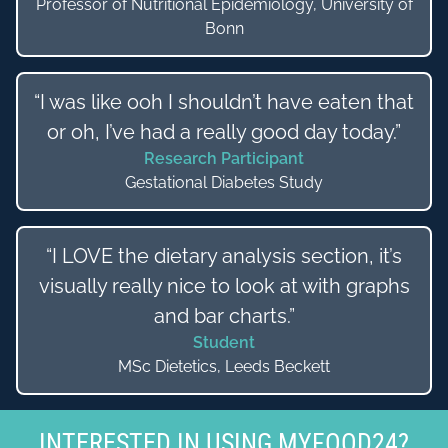
Professor of Nutritional Epidemiology, University of
Bonn
“I was like ooh I shouldn’t have eaten that
or oh, I’ve had a really good day today.”
Research Participant
Gestational Diabetes Study
“I LOVE the dietary analysis section, it’s
visually really nice to look at with graphs
and bar charts.”
Student
MSc Dietetics, Leeds Beckett
INTERESTED IN USING MYFOOD24?