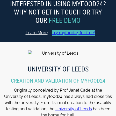
INTERESTED IN USING MYFOOD24?
WHY NOT GET IN TOUCH OR TRY
OUR
FREE DEMO
Learn More
Try myfood24 for free!
UNIVERSITY OF LEEDS
CREATION AND VALIDATION OF MYFOOD24
Originally conceived by Prof Janet Cade at the
University of Leeds, myfood24 has always had close ties
with the university. From its initial creation to the usability
testing and validation, the
University of Leeds
has been
the home for it all.