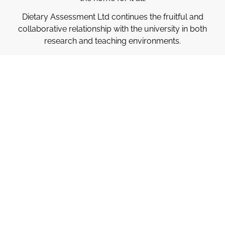
Dietary Assessment Ltd continues the fruitful and
collaborative relationship with the university in both
research and teaching environments.