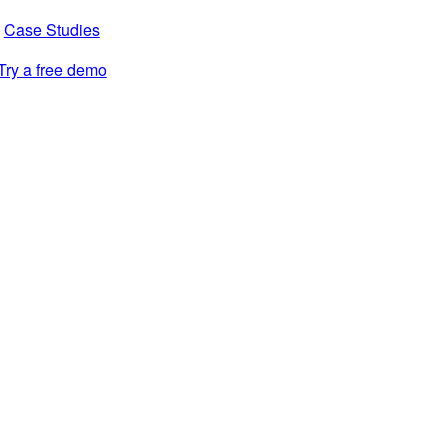
Case Studies
Try a free demo