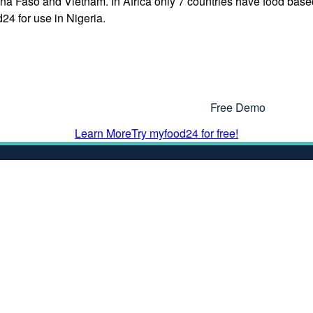
na Faso and Vietnam. In Africa only 7 countries have food base
24 for use in Nigeria.
Interested In Using myfood24?
Why Not Get In Touch or Try Our
Free Demo
Learn More
Try myfood24 for free!
More Information
Dataset
Terms & Condition
Privacy Policy
Cookie Policy
cessibility Statement
End User Agreemen