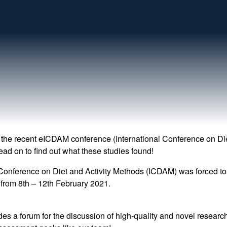
 the recent eICDAM conference (International Conference on Di
ead on to find out what these studies found!
 Conference on Diet and Activity Methods (ICDAM) was forced to m
from 8th – 12th February 2021.
des a forum for the discussion of high-quality and novel resear