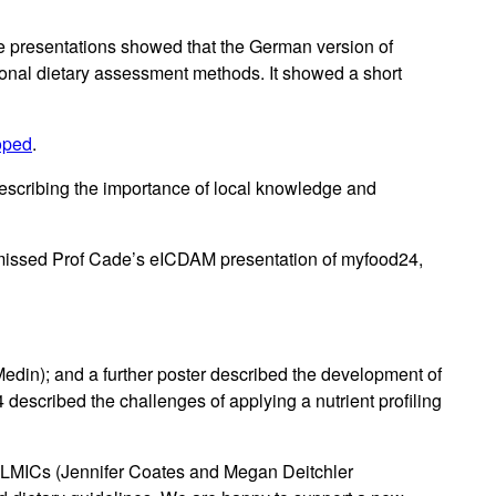
The presentations showed that the German version of
onal dietary assessment methods. It showed a short
oped
.
escribing the importance of local knowledge and
 missed Prof Cade’s eICDAM presentation of myfood24,
din); and a further poster described the development of
scribed the challenges of applying a nutrient profiling
 in LMICs (Jennifer Coates and Megan Deitchler