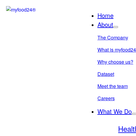
Skip
to
Home
content
About
The Company
What is myfood2
Why choose us?
Dataset
Meet the team
Careers
What We Do
Healt