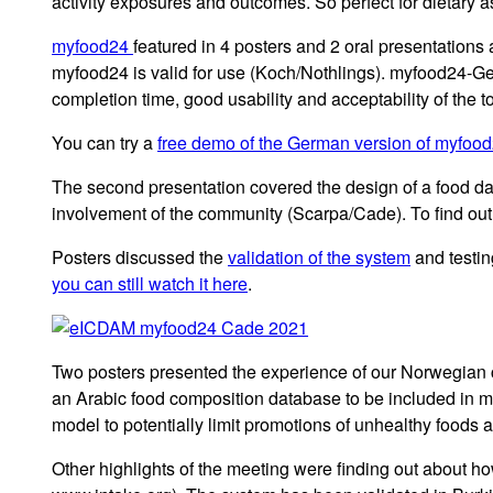
activity exposures and outcomes. So perfect for dietary 
myfood24
featured in 4 posters and 2 oral presentations
myfood24 is valid for use (Koch/Nothlings). myfood24-G
completion time, good usability and acceptability of the to
You can try a
free demo of the German version of myfoo
The second presentation covered the design of a food d
involvement of the community (Scarpa/Cade). To find ou
Posters discussed the
validation of the system
and testin
you can still watch it here
.
Two posters presented the experience of our Norwegian c
an Arabic food composition database to be included in 
model to potentially limit promotions of unhealthy foods
Other highlights of the meeting were finding out about ho