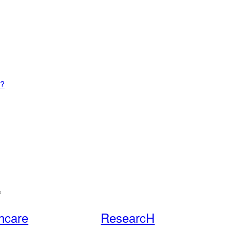
4?
hcare
ResearcH