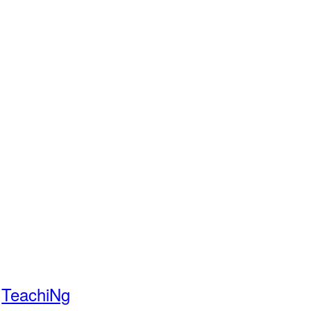
TeachiNg