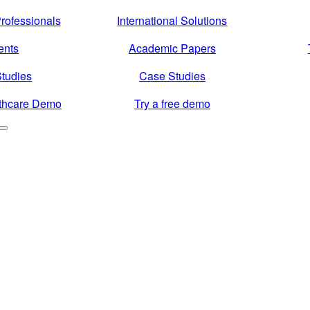
rofessionals
International Solutions
ents
Academic Papers
tudies
Case Studies
thcare Demo
Try a free demo