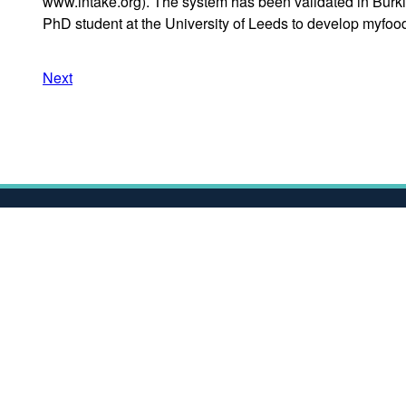
www.intake.org). The system has been validated in Burki
PhD student at the University of Leeds to develop myfood
Next
Awards & Recognitions
Ac