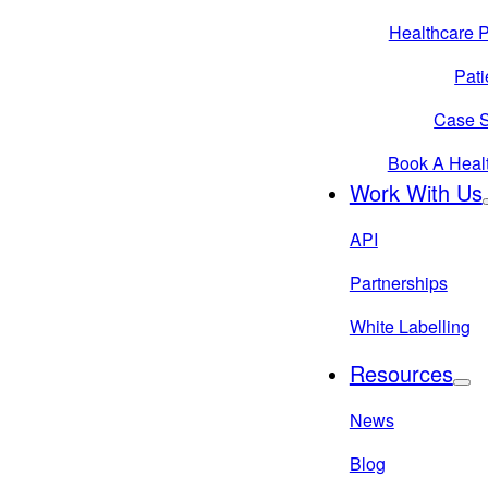
Healthcare P
Pati
Case S
Book A Heal
Work With Us
API
Partnerships
White Labelling
Resources
News
Blog