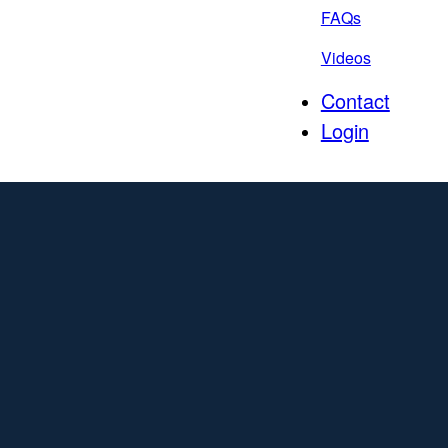
FAQs
Videos
Contact
Login