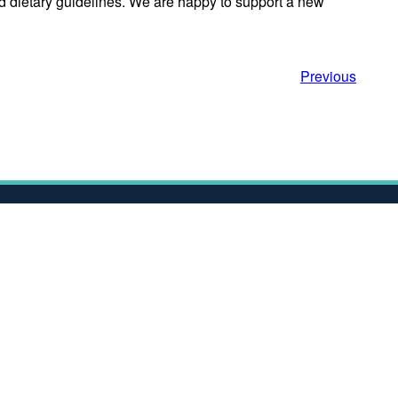
d dietary guidelines. We are happy to support a new
Previous
Contact Us
s
Nexus
Discovery Way
University of Leeds
Leeds
t
LS2 3AA