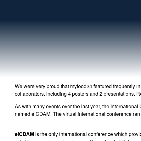
We were very proud that myfood24 featured frequently in
collaborators, including 4 posters and 2 presentations. R
As with many events over the last year, the International
named eICDAM. The virtual international conference ran 
eICDAM
is the only international conference which provi