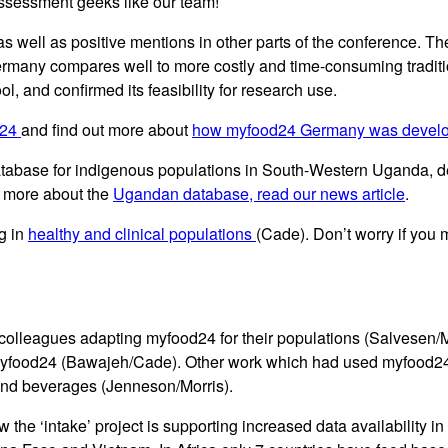
assessment geeks like our team!
 as well as positive mentions in other parts of the conference. 
ermany compares well to more costly and time-consuming traditi
ol, and confirmed its feasibility for research use.
d24
and find out more about
how myfood24 Germany was devel
atabase for indigenous populations in South-Western Uganda, d
t more about the
Ugandan database, read our news article
.
g in
healthy and clinical populations
(Cade). Don’t worry if you
olleagues adapting myfood24 for their populations (Salvesen/Me
myfood24 (Bawajeh/Cade). Other work which had used myfood24 de
 and beverages (Jenneson/Morris).
w the ‘intake’ project is supporting increased data availability