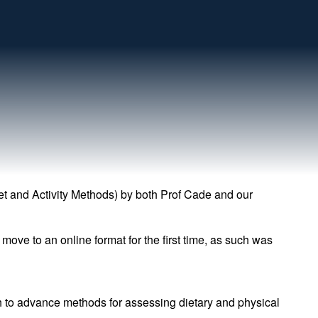
et and Activity Methods) by both Prof Cade and our
ove to an online format for the first time, as such was
ch to advance methods for assessing dietary and physical