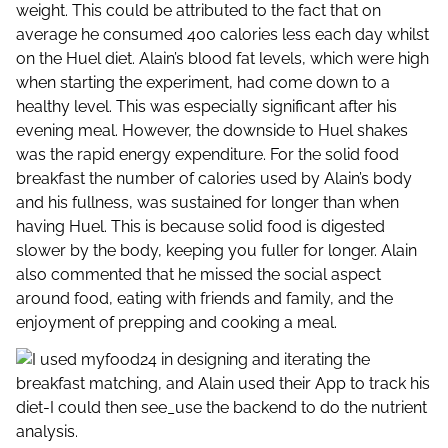
weight. This could be attributed to the fact that on
average he consumed 400 calories less each day whilst
on the Huel diet. Alain’s blood fat levels, which were high
when starting the experiment, had come down to a
healthy level. This was especially significant after his
evening meal. However, the downside to Huel shakes
was the rapid energy expenditure. For the solid food
breakfast the number of calories used by Alain’s body
and his fullness, was sustained for longer than when
having Huel. This is because solid food is digested
slower by the body, keeping you fuller for longer. Alain
also commented that he missed the social aspect
around food, eating with friends and family, and the
enjoyment of prepping and cooking a meal.