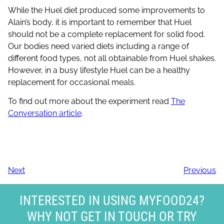
While the Huel diet produced some improvements to
Alain’s body, it is important to remember that Huel
should not be a complete replacement for solid food.
Our bodies need varied diets including a range of
different food types, not all obtainable from Huel shakes.
However, in a busy lifestyle Huel can be a healthy
replacement for occasional meals.
To find out more about the experiment read
The
Conversation article
.
Next
Previous
INTERESTED IN USING MYFOOD24?
WHY NOT GET IN TOUCH OR TRY