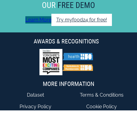
OUR
FREE DEMO
Learn More
Try myfood24 for free!
AWARDS & RECOGNITIONS
MORE INFORMATION
Dataset
Terms & Conditions
Privacy Policy
Cookie Policy
Accessibility Statement
End User Agreement
CONTACT US