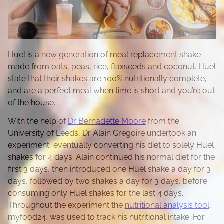
Huel is a new generation of meal replacement shake
made from oats, peas, rice, flaxseeds and coconut. Huel
state that their shakes are 100% nutritionally complete,
and are a perfect meal when time is short and you’re out
of the house.
With the help of
Dr Bernadette Moore
from the
University of Leeds, Dr Alain Gregoire undertook an
experiment, eventually converting his diet to solely Huel
shakes for 4 days. Alain continued his normal diet for the
first 3 days, then introduced one Huel shake a day for 3
days, followed by two shakes a day for 3 days, before
consuming only Huel shakes for the last 4 days.
Throughout the experiment the
nutritional analysis tool
,
myfood24, was used to track his nutritional intake. For