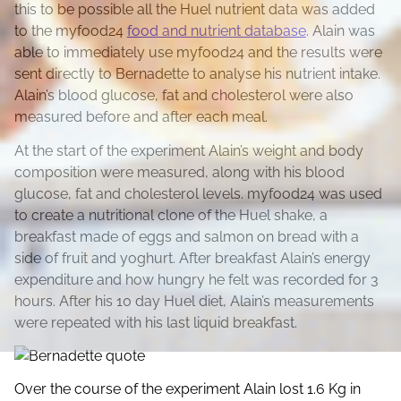
this to be possible all the Huel nutrient data was added
to the myfood24
food and nutrient database
. Alain was
able to immediately use myfood24 and the results were
sent directly to Bernadette to analyse his nutrient intake.
Alain’s blood glucose, fat and cholesterol were also
measured before and after each meal.
At the start of the experiment Alain’s weight and body
composition were measured, along with his blood
glucose, fat and cholesterol levels. myfood24 was used
to create a nutritional clone of the Huel shake, a
breakfast made of eggs and salmon on bread with a
side of fruit and yoghurt. After breakfast Alain’s energy
expenditure and how hungry he felt was recorded for 3
hours. After his 10 day Huel diet, Alain’s measurements
were repeated with his last liquid breakfast.
Over the course of the experiment Alain lost 1.6 Kg in