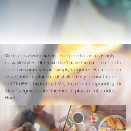
We live in a world where everyone has increasingly
busy lifestyles. Often we don’t have the time to cook for
ourselves or meals are simply forgotten. But could an
instant meal replacement shake really be our future
diet? In BBC Two’s
Trust Me, I’m a Doctor
episode 5 Dr
Alain Gregoire tested the meal replacement product
Huel.