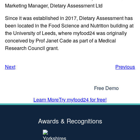
Marketing Manager, Dietary Assessment Ltd
Since it was established in 2017, Dietary Assessment has
been located in the Food Science and Nutrition building at
the University of Leeds, where myfood24 was originally
conceived by Prof Janet Cade as part of a Medical
Research Council grant.
Next
Previous
Interested In Using myfood24?
Why Not Get In Touch or Try Our
Free Demo
Learn More
Try myfood24 for free!
Awards & Recognitions