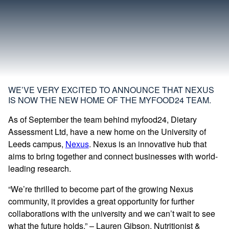
WE’VE VERY EXCITED TO ANNOUNCE THAT NEXUS
IS NOW THE NEW HOME OF THE MYFOOD24 TEAM.
As of September the team behind myfood24, Dietary
Assessment Ltd, have a new home on the University of
Leeds campus,
Nexus
. Nexus is an innovative hub that
aims to bring together and connect businesses with world-
leading research.
“We’re thrilled to become part of the growing Nexus
community, it provides a great opportunity for further
collaborations with the university and we can’t wait to see
what the future holds.” – Lauren Gibson, Nutritionist &