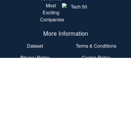
More Information
Dataset
Terms & Conditions
Privacy Policy
Cookie Policy
Accessibility Statement
End User Agreement
Contact Us
Nexus
Discovery Way
University of Leeds
Leeds
LS2 3AA